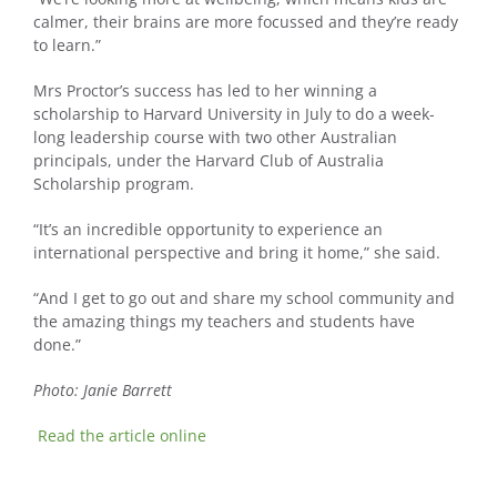
calmer, their brains are more focussed and they’re ready
to learn.”
Mrs Proctor’s success has led to her winning a
scholarship to Harvard University in July to do a week-
long leadership course with two other Australian
principals, under the Harvard Club of Australia
Scholarship program.
“It’s an incredible opportunity to experience an
international perspective and bring it home,” she said.
“And I get to go out and share my school community and
the amazing things my teachers and students have
done.”
Photo: Janie Barrett
Read the article online