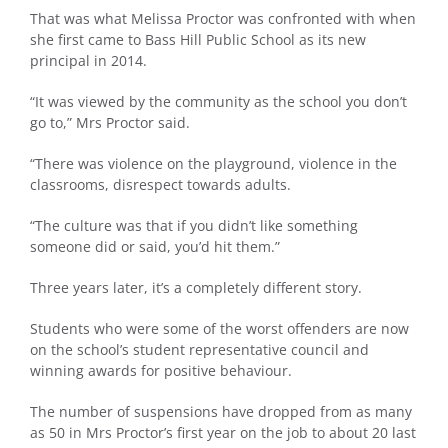
That was what Melissa Proctor was confronted with when
she first came to Bass Hill Public School as its new
principal in 2014.
“It was viewed by the community as the school you don’t
go to,” Mrs Proctor said.
“There was violence on the playground, violence in the
classrooms, disrespect towards adults.
“The culture was that if you didn’t like something
someone did or said, you’d hit them.”
Three years later, it’s a completely different story.
Students who were some of the worst offenders are now
on the school’s student representative council and
winning awards for positive behaviour.
The number of suspensions have dropped from as many
as 50 in Mrs Proctor’s first year on the job to about 20 last