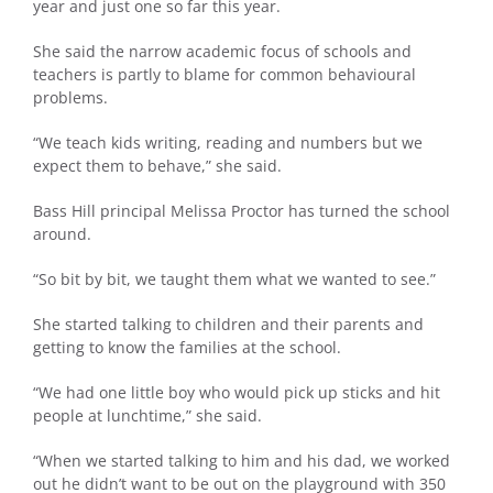
year and just one so far this year.
She said the narrow academic focus of schools and
teachers is partly to blame for common behavioural
problems.
“We teach kids writing, reading and numbers but we
expect them to behave,” she said.
Bass Hill principal Melissa Proctor has turned the school
around.
“So bit by bit, we taught them what we wanted to see.”
She started talking to children and their parents and
getting to know the families at the school.
“We had one little boy who would pick up sticks and hit
people at lunchtime,” she said.
“When we started talking to him and his dad, we worked
out he didn’t want to be out on the playground with 350