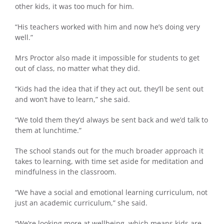
other kids, it was too much for him.
“His teachers worked with him and now he’s doing very
well.”
Mrs Proctor also made it impossible for students to get
out of class, no matter what they did.
“Kids had the idea that if they act out, they’ll be sent out
and won’t have to learn,” she said.
“We told them they’d always be sent back and we’d talk to
them at lunchtime.”
The school stands out for the much broader approach it
takes to learning, with time set aside for meditation and
mindfulness in the classroom.
“We have a social and emotional learning curriculum, not
just an academic curriculum,” she said.
“We’re looking more at wellbeing, which means kids are