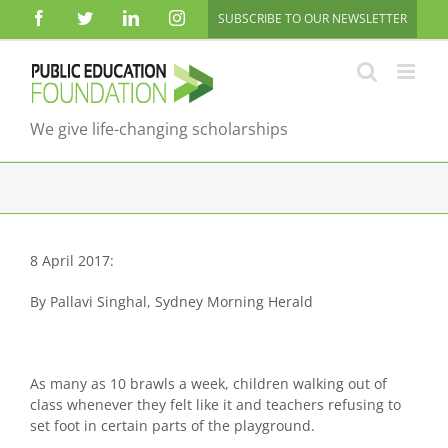
Skip
Facebook
Twitter
LinkedIn
Instagram
SUBSCRIBE TO OUR NEWSLETTER
to
content
We give life-changing scholarships
8 April 2017:
By Pallavi Singhal, Sydney Morning Herald
As many as 10 brawls a week, children walking out of
class whenever they felt like it and teachers refusing to
set foot in certain parts of the playground.