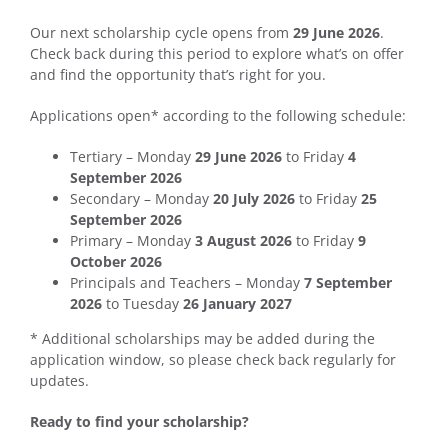
Our next scholarship cycle opens from
29 June 2026
.
Check back during this period to explore what’s on offer
and find the opportunity that’s right for you.
Applications open* according to the following schedule:
Tertiary – Monday
29 June 2026
to Friday
4
September 2026
Secondary – Monday
20 July 2026
to Friday
25
September 2026
Primary – Monday
3 August 2026
to Friday
9
October 2026
Principals and Teachers – Monday
7 September
2026
to Tuesday
26 January 2027
* Additional scholarships may be added during the
application window, so please check back regularly for
updates.
Ready to find your scholarship?