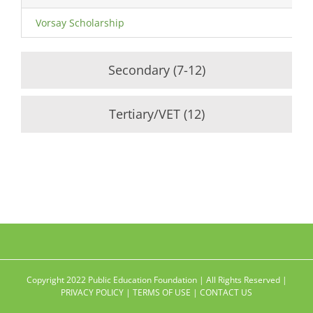
Vorsay Scholarship
Secondary (7-12)
Tertiary/VET (12)
Copyright 2022 Public Education Foundation | All Rights Reserved |
PRIVACY POLICY
|
TERMS OF USE
|
CONTACT US