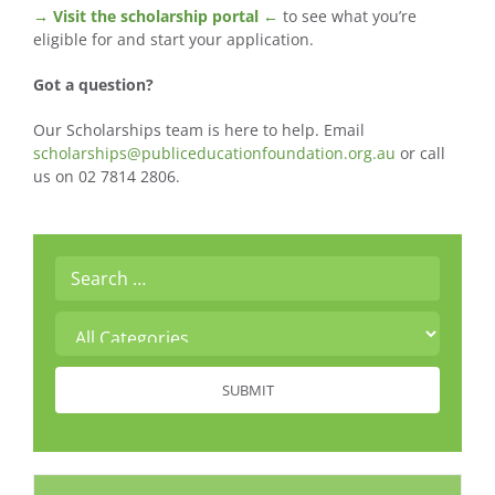
→ Visit the scholarship portal ←
to see what you’re
eligible for and start your application.
Got a question?
Our Scholarships team is here to help. Email
scholarships@publiceducationfoundation.org.au
or call
us on 02 7814 2806.