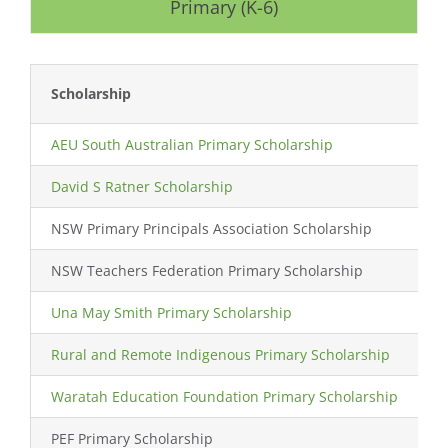
Primary (K-6)
Scholarship
L
AEU South Australian Primary Scholarship
S
David S Ratner Scholarship
NSW Primary Principals Association Scholarship
NSW Teachers Federation Primary Scholarship
Una May Smith Primary Scholarship
Rural and Remote Indigenous Primary Scholarship
A
Waratah Education Foundation Primary Scholarship
PEF Primary Scholarship