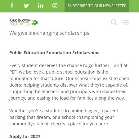
Skip
Facebook
Twitter
LinkedIn
Instagram
SUBSCRIBE TO OUR NEWSLETTER
to
content
We give life-changing scholarships
Public Education Foundation Scholarships
Every student deserves the chance to go further – and at
PEF, we believe a public school education is the
foundation for that future. Our scholarships exist to open
doors: helping students discover what they’re capable of,
supporting the teachers and principals who shape their
journey, and easing the load for families along the way.
Whether you’re a student dreaming bigger, a parent
backing that dream, or a school championing your
community’s talent, there’s a place for you here.
Apply for 2027