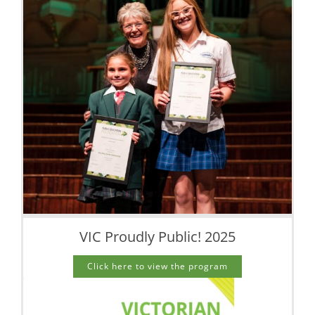
VIC Proudly Public! 2025
Click here to view the program