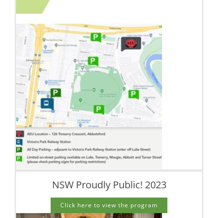
NSW Proudly Public! 2023
Click here to view the program