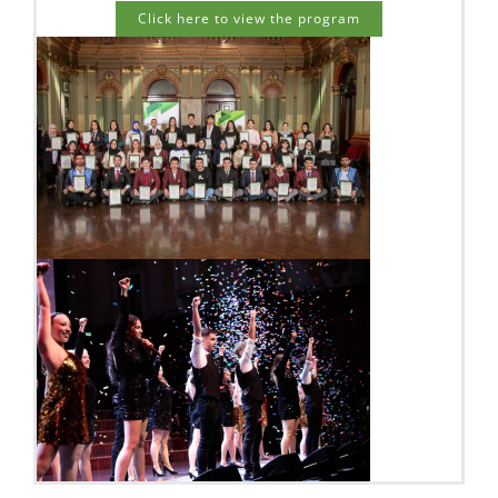
Click here to view the program