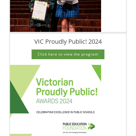
VIC Proudly Public! 2024
Click here to view the program