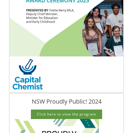
NSW Proudly Public! 2024
Click here to view the program