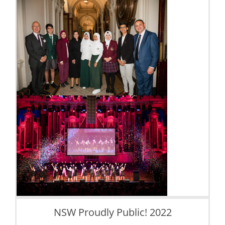
NSW Proudly Public! 2022