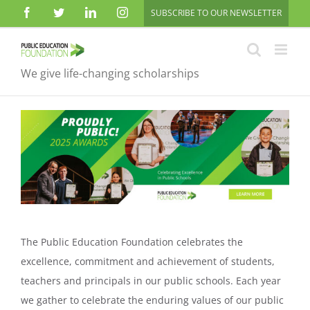
Skip
Facebook
Twitter
LinkedIn
Instagram
SUBSCRIBE TO OUR NEWSLETTER
to
content
We give life-changing scholarships
The Public Education Foundation celebrates the
excellence, commitment and achievement of students,
teachers and principals in our public schools. Each year
we gather to celebrate the enduring values of our public