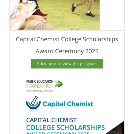
Capital Chemist College Scholarships
Award Ceremony 2025
Click here to view the program