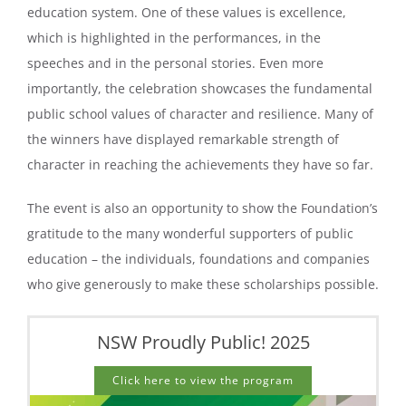
education system. One of these values is excellence,
which is highlighted in the performances, in the
speeches and in the personal stories. Even more
importantly, the celebration showcases the fundamental
public school values of character and resilience. Many of
the winners have displayed remarkable strength of
character in reaching the achievements they have so far.
The event is also an opportunity to show the Foundation’s
gratitude to the many wonderful supporters of public
education – the individuals, foundations and companies
who give generously to make these scholarships possible.
NSW Proudly Public! 2025
Click here to view the program