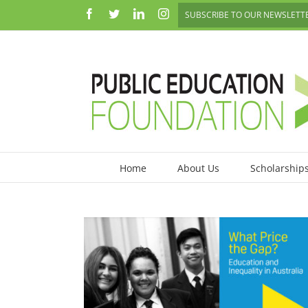
Skip
Facebook
Twitter
LinkedIn
Instagram
SUBSCRIBE TO OUR NEWSLETT
to
content
Home
About Us
Scholarship