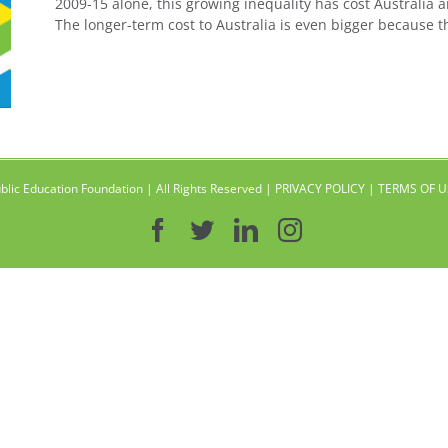
2009-15 alone, this growing inequality has cost Australia a
The longer-term cost to Australia is even bigger because t
blic Education Foundation | All Rights Reserved |
PRIVACY POLICY
|
TERMS OF U
Facebook
Twitter
LinkedIn
Instagram