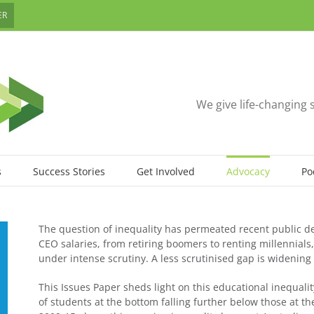
ER
We give life-changing 
s
Success Stories
Get Involved
Advocacy
Po
The question of inequality has permeated recent public de
CEO salaries, from retiring boomers to renting millennial
under intense scrutiny. A less scrutinised gap is widening
This Issues Paper sheds light on this educational inequality
of students at the bottom falling further below those at th