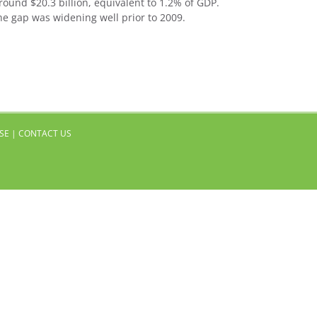
round $20.3 billion, equivalent to 1.2% of GDP.
he gap was widening well prior to 2009.
SE
|
CONTACT US