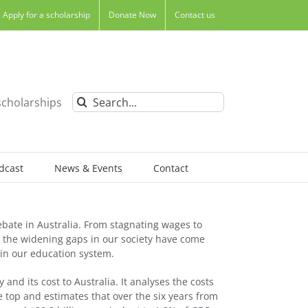
Apply for a scholarship
Donate Now
Contact us
Search
scholarships
for:
dcast
News & Events
Contact
bate in Australia. From stagnating wages to
s, the widening gaps in our society have come
 in our education system.
 and its cost to Australia. It analyses the costs
e top and estimates that over the six years from