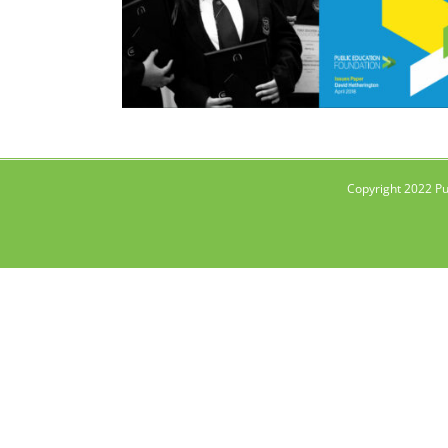
Copyright 2022 Pu