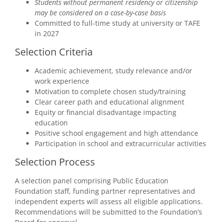
Students without permanent residency or citizenship
may be considered on a case-by-case basis
Committed to full-time study at university or TAFE
in 2027
Selection Criteria
Academic achievement, study relevance and/or
work experience
Motivation to complete chosen study/training
Clear career path and educational alignment
Equity or financial disadvantage impacting
education
Positive school engagement and high attendance
Participation in school and extracurricular activities
Selection Process
A selection panel comprising Public Education
Foundation staff, funding partner representatives and
independent experts will assess all eligible applications.
Recommendations will be submitted to the Foundation’s