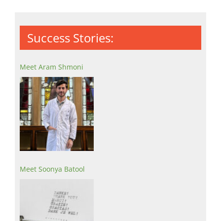
Success Stories:
Meet Aram Shmoni
Meet Soonya Batool