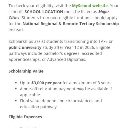
To check your eligibility, visit the
MySchool website
. Your
school’s
SCHOOL LOCATION
must be listed as
Major
Cities
. Students from non-eligible locations should apply
for the
National Regional & Remote Tertiary Scholarship
instead.
Scholarships assist students transitioning into TAFE or
public university
study after Year 12 in 2026. Eligible
pathways include bachelor’s degrees, accredited
apprenticeships, or Advanced Diplomas.
Scholarship Value
Up to
$3,000 per year
for a maximum of 3 years
A one-off relocation payment
may
be available if
applicable
Final value depends on circumstances and
education pathway
Eligible Expenses