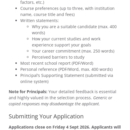
factors, etc.)
Course preferences (up to three, with institution
name, course title and fees)
Written statements:
Why you are a suitable candidate (max. 400
words)
How your current studies and work
experience support your goals
Your career commitment (max. 250 words)
Perceived barriers to study
Most recent school report (PDF/Word)
Personal reference (PDF/Word, max. 400 words)
Principal’s Supporting Statement (submitted via
online system)
Note for Principals:
Your detailed feedback is essential
and highly valued in the selection process.
Generic or
copied responses may disadvantage the applicant.
Submitting Your Application
Applications close on Friday 4 Sept 2026. Applicants will