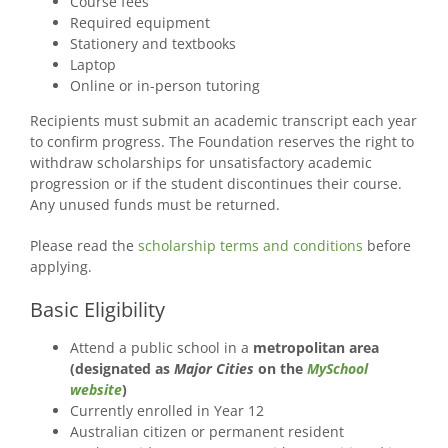
Course fees
Required equipment
Stationery and textbooks
Laptop
Online or in-person tutoring
Recipients must submit an academic transcript each year
to confirm progress. The Foundation reserves the right to
withdraw scholarships for unsatisfactory academic
progression or if the student discontinues their course.
Any unused funds must be returned.
Please read the
scholarship terms and conditions
before
applying.
Basic Eligibility
Attend a public school in a
metropolitan area
(designated as
Major Cities
on the
MySchool
website
)
Currently enrolled in Year 12
Australian citizen or permanent resident