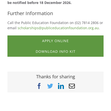
be notified before 18 December 2026.
Further Information
Call the Public Education Foundation on (02) 7814 2806 or
email
scholarships@publiceducationfoundation.org.au
.
APPLY ONLINE
DOWNLOAD INFO KIT
Thanks for sharing
Facebook
Twitter
LinkedIn
Email