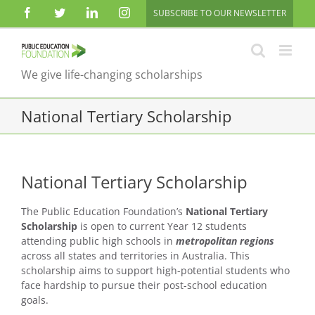
Skip
Facebook
Twitter
LinkedIn
Instagram
SUBSCRIBE TO OUR NEWSLETTER
to
content
We give life-changing scholarships
National Tertiary Scholarship
National Tertiary Scholarship
The Public Education Foundation’s
National Tertiary
Scholarship
is open to current Year 12 students
attending public high schools in
metropolitan regions
across all states and territories in Australia. This
scholarship aims to support high-potential students who
face hardship to pursue their post-school education
goals.