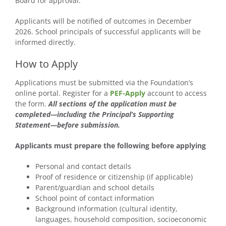
Board for approval.
Applicants will be notified of outcomes in December
2026. School principals of successful applicants will be
informed directly.
How to Apply
Applications must be submitted via the Foundation’s
online portal. Register for a
PEF-Apply
account to access
the form.
All sections of the application must be
completed—including the Principal’s Supporting
Statement—before submission.
Applicants must prepare the following before applying
Personal and contact details
Proof of residence or citizenship (if applicable)
Parent/guardian and school details
School point of contact information
Background information (cultural identity,
languages, household composition, socioeconomic