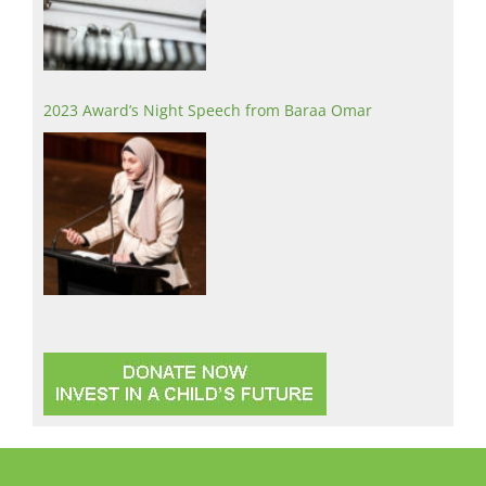
2023 Award’s Night Speech from Baraa Omar