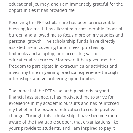
educational journey, and I am immensely grateful for the
opportunities it has provided me.
Receiving the PEF scholarship has been an incredible
blessing for me. It has alleviated a considerable financial
burden and allowed me to focus more on my studies and
personal growth. The scholarship funds have directly
assisted me in covering tuition fees, purchasing
textbooks and a laptop, and accessing various
educational resources. Moreover, it has given me the
freedom to participate in extracurricular activities and
invest my time in gaining practical experience through
internships and volunteering opportunities.
The impact of the PEF scholarship extends beyond
financial assistance. It has motivated me to strive for
excellence in my academic pursuits and has reinforced
my belief in the power of education to create positive
change. Through this scholarship, I have become more
aware of the invaluable support that organizations like
yours provide to students, and I am inspired to pay it