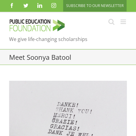
Skip
Facebook
Twitter
LinkedIn
Instagram
SUBSCRIBE TO OUR NEWSLETTER
to
content
We give life-changing scholarships
Meet Soonya Batool