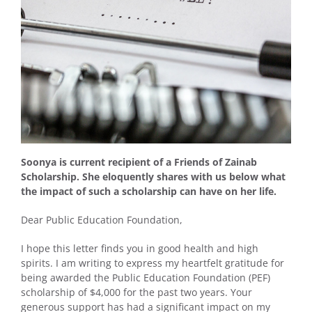
Soonya is current recipient of a Friends of Zainab
Scholarship. She eloquently shares with us below what
the impact of such a scholarship can have on her life.
Dear Public Education Foundation,
I hope this letter finds you in good health and high
spirits. I am writing to express my heartfelt gratitude for
being awarded the Public Education Foundation (PEF)
scholarship of $4,000 for the past two years. Your
generous support has had a significant impact on my