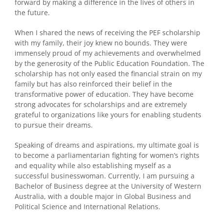
forward by making a difference in the lives of others in
the future.
When I shared the news of receiving the PEF scholarship
with my family, their joy knew no bounds. They were
immensely proud of my achievements and overwhelmed
by the generosity of the Public Education Foundation. The
scholarship has not only eased the financial strain on my
family but has also reinforced their belief in the
transformative power of education. They have become
strong advocates for scholarships and are extremely
grateful to organizations like yours for enabling students
to pursue their dreams.
Speaking of dreams and aspirations, my ultimate goal is
to become a parliamentarian fighting for women’s rights
and equality while also establishing myself as a
successful businesswoman. Currently, I am pursuing a
Bachelor of Business degree at the University of Western
Australia, with a double major in Global Business and
Political Science and International Relations.