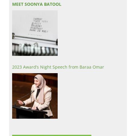
MEET SOONYA BATOOL
2023 Award’s Night Speech from Baraa Omar