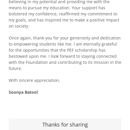
believing in my potential and providing me with the
means to pursue my education. Your support has
bolstered my confidence, reaffirmed my commitment to
my goals, and has inspired me to make a positive impact
on society.
Once again, thank you for your generosity and dedication
to empowering students like me. I am eternally grateful
for the opportunities that the PEF scholarship has
bestowed upon me. I look forward to staying connected
with the Foundation and contributing to its mission in the
future.
With sincere appreciation,
Soonya Batool
Thanks for sharing