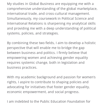
My studies in Global Business are equipping me with a
comprehensive understanding of the global marketplace,
international trade, and cross-cultural management.
Simultaneously, my coursework in Political Science and
International Relations is sharpening my analytical skills
and providing me with a deep understanding of political
systems, policies, and strategies.
By combining these two fields, I aim to develop a holistic
perspective that will enable me to bridge the gap
between business and politics. I firmly believe that
empowering women and achieving gender equality
requires systemic change, both in legislation and
business practices.
With my academic background and passion for women’s
rights, I aspire to contribute to shaping policies and
advocating for initiatives that foster gender equality,
economic empowerment, and social progress.
I am indebted to the Public Education Foundation for