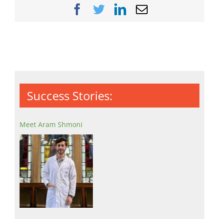
Facebook
Twitter
LinkedIn
Email
Success Stories:
Meet Aram Shmoni