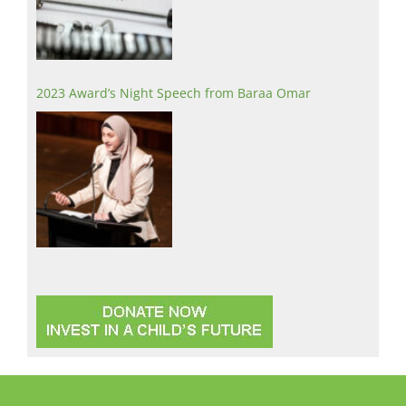
2023 Award’s Night Speech from Baraa Omar