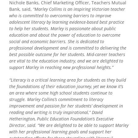
Nichole Banks, Chief Marketing Officer, Teachers Mutual
Bank, said,
“Marley Collins is an inspiring Victorian teacher
who is committed to overcoming barriers to improve
adolescent literacy by learning evidence-based best practice
to help her students. Marley is passionate about public
education and about the power of education to overcome
social and economic barriers. She is dedicated to
professional development and is committed to delivering the
best possible outcome for her students. Mid-career teachers
are vital to the education industry, and we are delighted to
support Marley in reaching new professional heights.”
“Literacy is a critical learning area for students as they build
the foundations of their education journey, yet we know it’s
an area where some high school students continue to
struggle. Marley Collins’s commitment to literacy
improvement and passion for her students’ development in
reading and writing is truly inspirational,” David
Hetherington, Public Education Foundation’s Executive
Director, said. “We are delighted to be able to support Marley
with her professional learning goals and support her