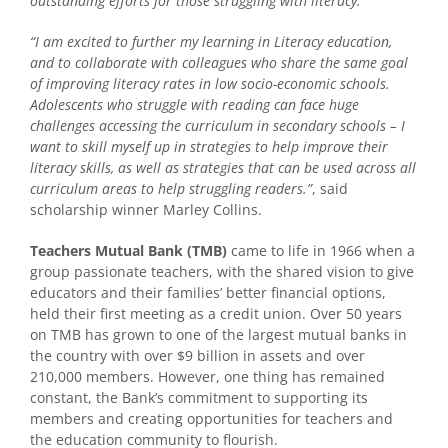
outstanding efforts for those struggling with literacy.”
“I am excited to further my learning in Literacy education,
and to collaborate with colleagues who share the same goal
of improving literacy rates in low socio-economic schools.
Adolescents who struggle with reading can face huge
challenges accessing the curriculum in secondary schools – I
want to skill myself up in strategies to help improve their
literacy skills, as well as strategies that can be used across all
curriculum areas to help struggling readers.”
, said
scholarship winner Marley Collins.
Teachers Mutual Bank (TMB)
came to life in 1966 when a
group passionate teachers, with the shared vision to give
educators and their families’ better financial options,
held their first meeting as a credit union. Over 50 years
on TMB has grown to one of the largest mutual banks in
the country with over $9 billion in assets and over
210,000 members. However, one thing has remained
constant, the Bank’s commitment to supporting its
members and creating opportunities for teachers and
the education community to flourish.