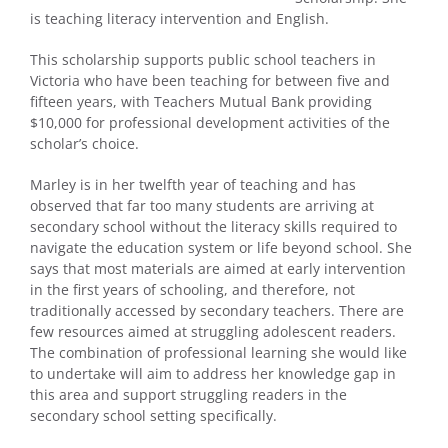
is teaching literacy intervention and English.
This scholarship supports public school teachers in
Victoria who have been teaching for between five and
fifteen years, with Teachers Mutual Bank providing
$10,000 for professional development activities of the
scholar’s choice.
Marley is in her twelfth year of teaching and has
observed that far too many students are arriving at
secondary school without the literacy skills required to
navigate the education system or life beyond school. She
says that most materials are aimed at early intervention
in the first years of schooling, and therefore, not
traditionally accessed by secondary teachers. There are
few resources aimed at struggling adolescent readers.
The combination of professional learning she would like
to undertake will aim to address her knowledge gap in
this area and support struggling readers in the
secondary school setting specifically.