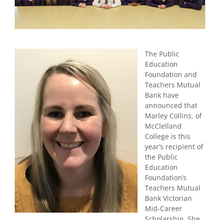
The Public
Education
Foundation and
Teachers Mutual
Bank have
announced that
Marley Collins, of
McClelland
College is this
year’s recipient of
the Public
Education
Foundation’s
Teachers Mutual
Bank Victorian
Mid-Career
Scholarship. She