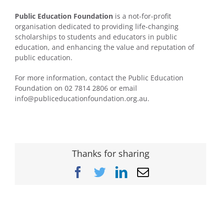
Public Education Foundation
is a not-for-profit
organisation dedicated to providing life-changing
scholarships to students and educators in public
education, and enhancing the value and reputation of
public education.
For more information, contact the Public Education
Foundation on 02 7814 2806 or email
info@publiceducationfoundation.org.au.
Thanks for sharing
Facebook
Twitter
LinkedIn
Email