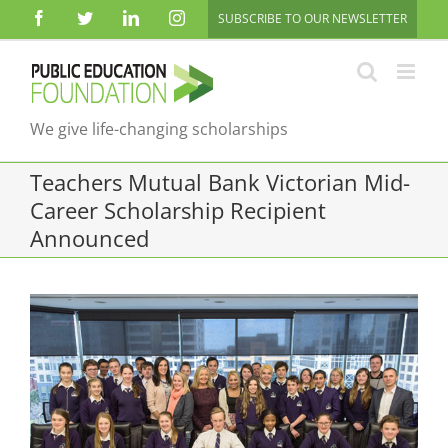
Skip
Facebook
Twitter
LinkedIn
Instagram
SUBSCRIBE TO OUR NEWSLETTER
to
content
We give life-changing scholarships
Teachers Mutual Bank Victorian Mid-
Career Scholarship Recipient
Announced