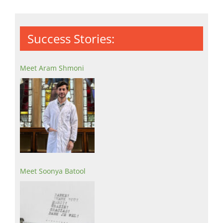
Success Stories:
Meet Aram Shmoni
Meet Soonya Batool